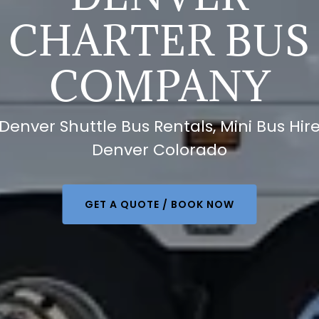
CHARTER BUS
COMPANY
Denver Shuttle Bus Rentals, Mini Bus Hir
Denver Colorado
GET A QUOTE / BOOK NOW