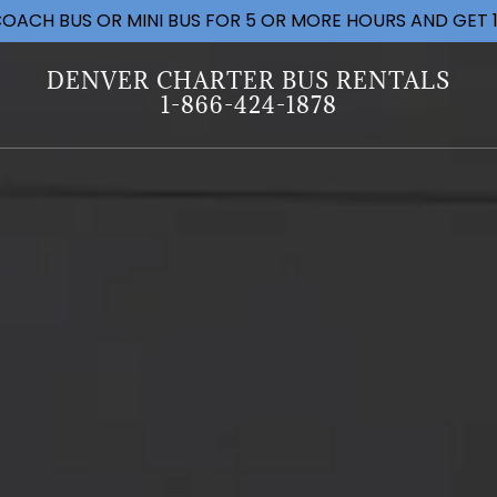
OACH BUS OR MINI BUS FOR 5 OR MORE HOURS AND GET 1
DENVER CHARTER BUS RENTALS
1-866-424-1878