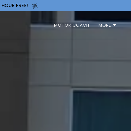
 HOUR FREE!
MOTOR COACH
MORE