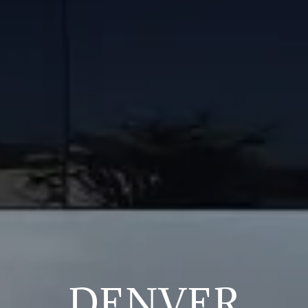
DENVER