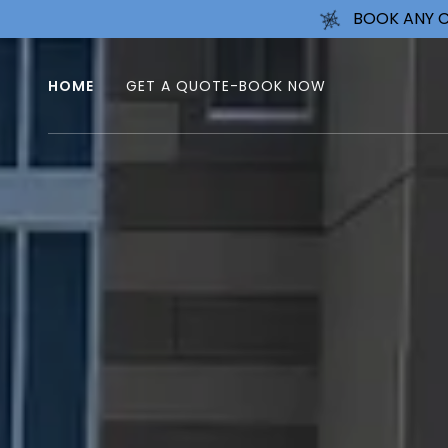
BOOK ANY C
HOME
GET A QUOTE-BOOK NOW